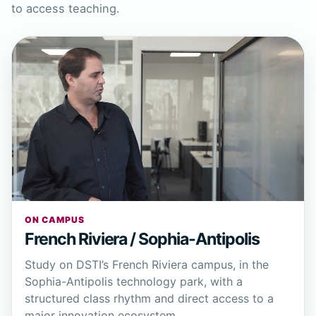
to access teaching.
ON CAMPUS
French Riviera / Sophia-Antipolis
Study on DSTI’s French Riviera campus, in the
Sophia-Antipolis technology park, with a
structured class rhythm and direct access to a
major innovation ecosystem.