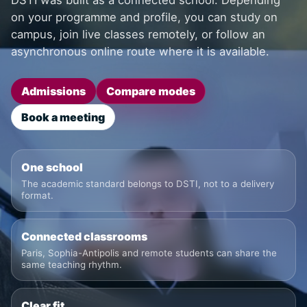
DSTI was built as a connected school. Depending
on your programme and profile, you can study on
campus, join live classes remotely, or follow an
asynchronous online route where it is available.
Admissions
Compare modes
Book a meeting
One school
The academic standard belongs to DSTI, not to a delivery
format.
Connected classrooms
Paris, Sophia-Antipolis and remote students can share the
same teaching rhythm.
Clear fit