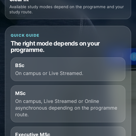
Available study modes depend on the programme and your
study route.
QUICK GUIDE
The right mode depends on your
programme.
BSc
On campus or Live Streamed.
MSc
On campus, Live Streamed or Online
asynchronous depending on the programme
route.
Executive MSc