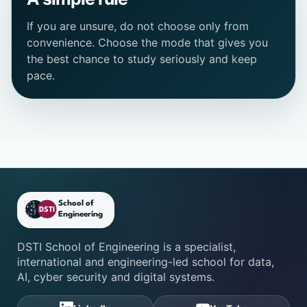
If you are unsure, do not choose only from
convenience. Choose the mode that gives you
the best chance to study seriously and keep
pace.
DSTI School of Engineering fo
DSTI School of Engineering is a specialist,
international and engineering-led school for data,
AI, cyber security and digital systems.