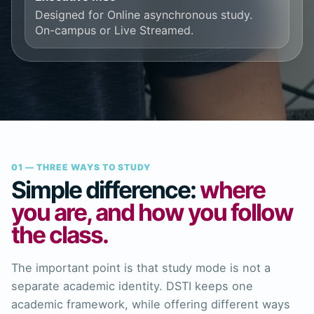
Designed for Online asynchronous study.
On-campus or Live Streamed.
01 — THREE WAYS TO STUDY
Simple difference:
where
you are, and how you follow
the class.
The important point is that study mode is not a
separate academic identity. DSTI keeps one
academic framework, while offering different ways