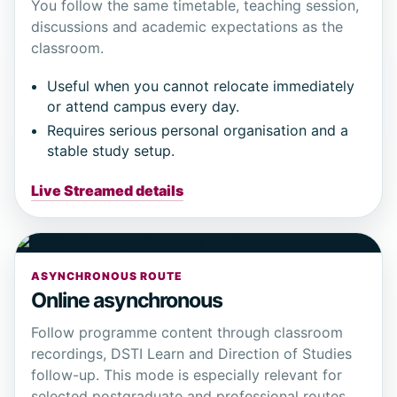
You follow the same timetable, teaching session,
discussions and academic expectations as the
classroom.
Useful when you cannot relocate immediately
or attend campus every day.
Requires serious personal organisation and a
stable study setup.
Live Streamed details
ASYNCHRONOUS ROUTE
Online asynchronous
Follow programme content through classroom
recordings, DSTI Learn and Direction of Studies
follow-up. This mode is especially relevant for
selected postgraduate and professional routes.