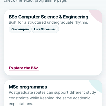
check the exact programme page.
BSc Computer Science & Engineering
Built for a structured undergraduate rhythm.
On campus
Live Streamed
Explore the BSc
MSc programmes
Postgraduate routes can support different study
constraints while keeping the same academic
expectations.