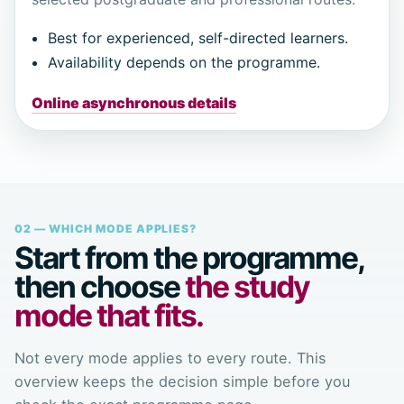
Best for experienced, self-directed learners.
Availability depends on the programme.
Online asynchronous details
02 — WHICH MODE APPLIES?
Start from the programme,
then choose
the study
mode that fits.
Not every mode applies to every route. This
overview keeps the decision simple before you