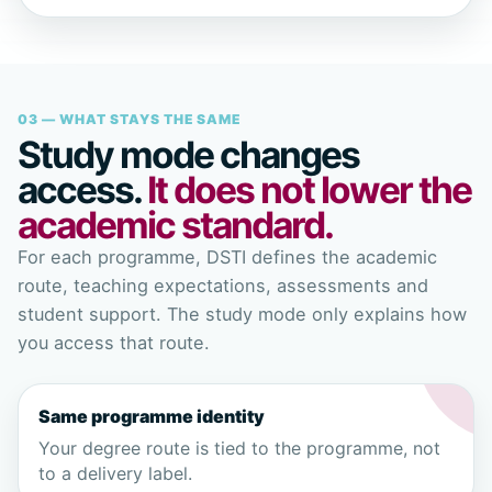
03 — WHAT STAYS THE SAME
Study mode changes
access.
It does not lower the
academic standard.
For each programme, DSTI defines the academic
route, teaching expectations, assessments and
student support. The study mode only explains how
you access that route.
Same programme identity
Your degree route is tied to the programme, not
to a delivery label.