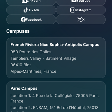
LinkedIn
YouTube
TikTok
Instagram
Facebook
X
Campuses
French Riviera Nice Sophia-Antipolis Campus
950 Route des Colles
Templiers Valley - Bâtiment Village
06410 Biot
Alpes-Maritimes, France
Paris Campus
Location 1: 4 Rue de la Collégiale, 75005 Paris,
France
Location 2: ENSAM, 151 Bd de l'Hôpital, 75013