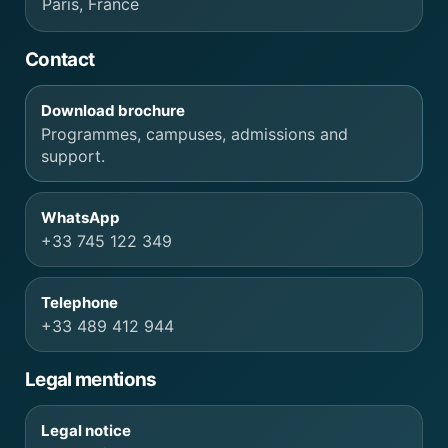
Paris, France
Contact
Download brochure
Programmes, campuses, admissions and
support.
WhatsApp
+33 745 122 349
Telephone
+33 489 412 944
Legal mentions
Legal notice