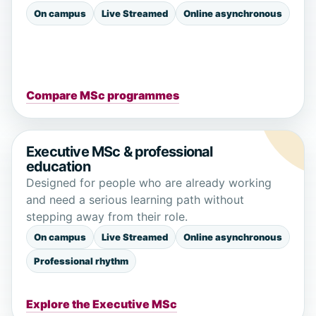
On campus
Live Streamed
Online asynchronous
Compare MSc programmes
Executive MSc & professional
education
Designed for people who are already working
and need a serious learning path without
stepping away from their role.
On campus
Live Streamed
Online asynchronous
Professional rhythm
Explore the Executive MSc