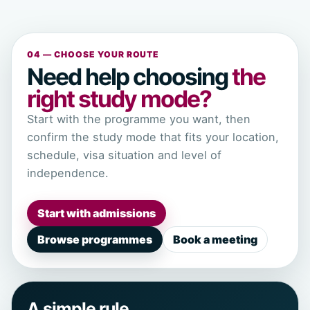
04 — CHOOSE YOUR ROUTE
Need help choosing
the
right study mode?
Start with the programme you want, then
confirm the study mode that fits your location,
schedule, visa situation and level of
independence.
Start with admissions
Browse programmes
Book a meeting
A simple rule