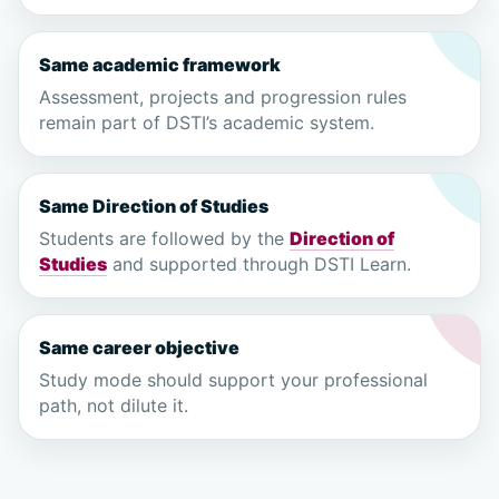
Same academic framework
Assessment, projects and progression rules
remain part of DSTI’s academic system.
Same Direction of Studies
Students are followed by the
Direction of
Studies
and supported through DSTI Learn.
Same career objective
Study mode should support your professional
path, not dilute it.