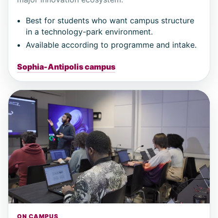
Best for students who want campus structure
in a technology-park environment.
Available according to programme and intake.
Sophia-Antipolis campus
ON CAMPUS