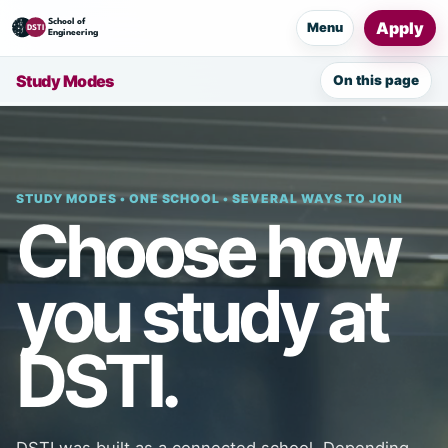
Apply
Menu
Study Modes
On this page
STUDY MODES • ONE SCHOOL • SEVERAL WAYS TO JOIN
Choose how
you study at
DSTI.