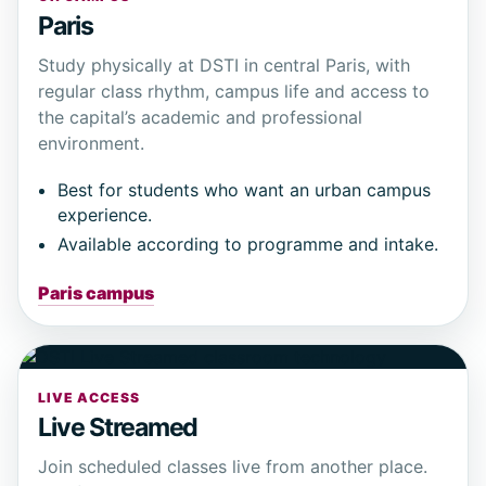
Paris
Study physically at DSTI in central Paris, with
regular class rhythm, campus life and access to
the capital’s academic and professional
environment.
Best for students who want an urban campus
experience.
Available according to programme and intake.
Paris campus
LIVE ACCESS
Live Streamed
Join scheduled classes live from another place.