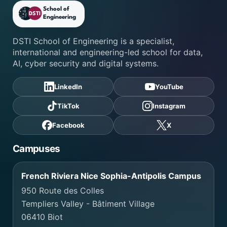
DSTI School of Engineering fo
DSTI School of Engineering is a specialist,
international and engineering-led school for data,
AI, cyber security and digital systems.
LinkedIn
YouTube
TikTok
Instagram
Facebook
X
Campuses
French Riviera Nice Sophia-Antipolis Campus
950 Route des Colles
Templiers Valley - Bâtiment Village
06410 Biot