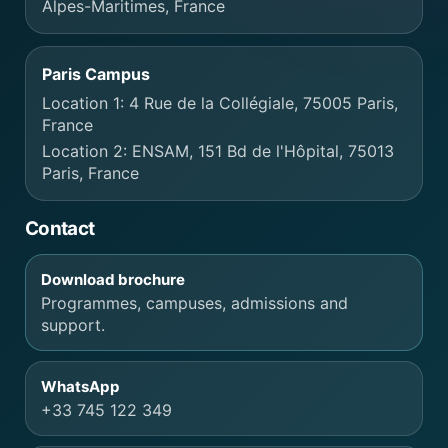
Alpes-Maritimes, France
Paris Campus
Location 1: 4 Rue de la Collégiale, 75005 Paris,
France
Location 2: ENSAM, 151 Bd de l'Hôpital, 75013
Paris, France
Contact
Download brochure
Programmes, campuses, admissions and
support.
WhatsApp
+33 745 122 349