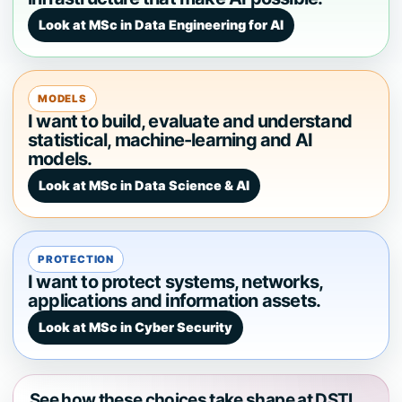
Look at MSc in Data Engineering for AI
MODELS
I want to build, evaluate and understand
statistical, machine-learning and AI
models.
Look at MSc in Data Science & AI
PROTECTION
I want to protect systems, networks,
applications and information assets.
Look at MSc in Cyber Security
See how these choices take shape at DSTI