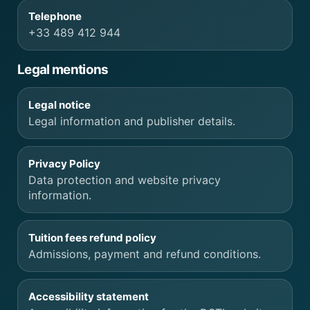
Telephone
+33 489 412 944
Legal mentions
Legal notice
Legal information and publisher details.
Privacy Policy
Data protection and website privacy
information.
Tuition fees refund policy
Admissions, payment and refund conditions.
Accessibility statement