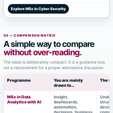
Explore MSc in Cyber Security
03 — COMPARISON MATRIX
A simple way to compare
without over-reading.
The table is deliberately compact. It is a guidance tool,
not a replacement for a proper admissions discussion.
Programme
You are mainly
The wo
drawn to…
MSc in Data
Insight,
Under
Analytics with AI
dashboards,
struct
automation,
decisi
decisions, business
commu