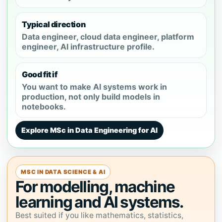
Typical direction
Data engineer, cloud data engineer, platform
engineer, AI infrastructure profile.
Good fit if
You want to make AI systems work in
production, not only build models in
notebooks.
Explore MSc in Data Engineering for AI
MSC IN DATA SCIENCE & AI
For modelling, machine
learning and AI systems.
Best suited if you like mathematics, statistics,