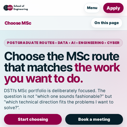
Apply
Menu
Choose MSc
On this page
POSTGRADUATE ROUTES • DATA • AI • ENGINEERING • CYBER
Choose the MSc route
that matches
the work
you want to do.
DSTI’s MSc portfolio is deliberately focused. The
question is not “which one sounds fashionable?” but
“which technical direction fits the problems I want to
solve?”.
Start choosing
Book a meeting