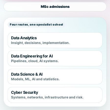
MSc admissions
Four routes, one specialist school
Data Analytics
Insight, decisions, implementation.
Data Engineering for AI
Pipelines, cloud, AI systems.
Data Science & AI
Models, ML, AI and statistics.
Cyber Security
Systems, networks, infrastructure and risk.