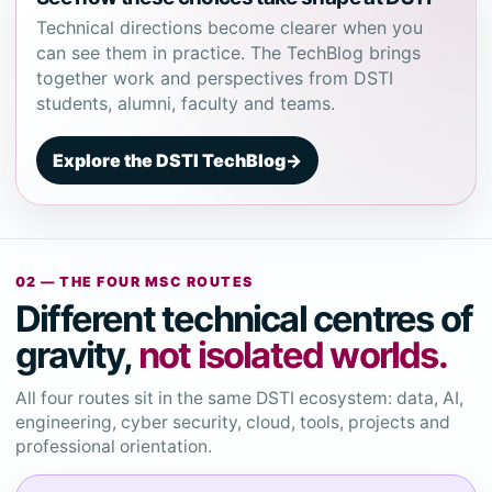
Technical directions become clearer when you
can see them in practice. The TechBlog brings
together work and perspectives from DSTI
students, alumni, faculty and teams.
Explore the DSTI TechBlog
→
02 — THE FOUR MSC ROUTES
Different technical centres of
gravity,
not isolated worlds.
All four routes sit in the same DSTI ecosystem: data, AI,
engineering, cyber security, cloud, tools, projects and
professional orientation.