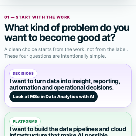
01 — START WITH THE WORK
What kind of problem do you
want to become good at?
A clean choice starts from the work, not from the label.
These four questions are intentionally simple.
DECISIONS
I want to turn data into insight, reporting,
automation and operational decisions.
Look at MSc in Data Analytics with AI
PLATFORMS
I want to build the data pipelines and cloud
infrastructure that make AI possible.