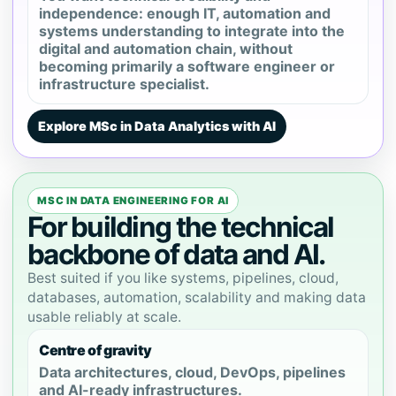
independence: enough IT, automation and
systems understanding to integrate into the
digital and automation chain, without
becoming primarily a software engineer or
infrastructure specialist.
Explore MSc in Data Analytics with AI
MSC IN DATA ENGINEERING FOR AI
For building the technical
backbone of data and AI.
Best suited if you like systems, pipelines, cloud,
databases, automation, scalability and making data
usable reliably at scale.
Centre of gravity
Data architectures, cloud, DevOps, pipelines
and AI-ready infrastructures.