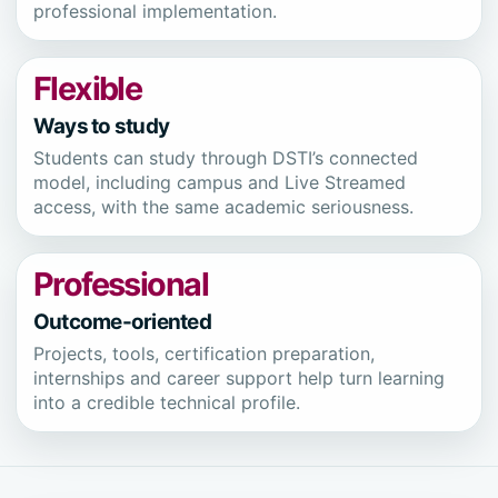
professional implementation.
Flexible
Ways to study
Students can study through DSTI’s connected
model, including campus and Live Streamed
access, with the same academic seriousness.
Professional
Outcome-oriented
Projects, tools, certification preparation,
internships and career support help turn learning
into a credible technical profile.