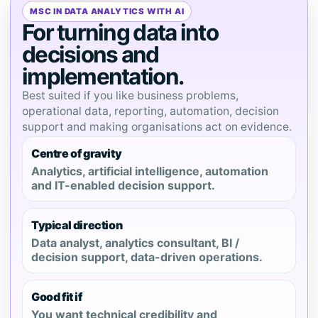
MSC IN DATA ANALYTICS WITH AI
For turning data into
decisions and
implementation.
Best suited if you like business problems,
operational data, reporting, automation, decision
support and making organisations act on evidence.
Centre of gravity
Analytics, artificial intelligence, automation
and IT-enabled decision support.
Typical direction
Data analyst, analytics consultant, BI /
decision support, data-driven operations.
Good fit if
You want technical credibility and