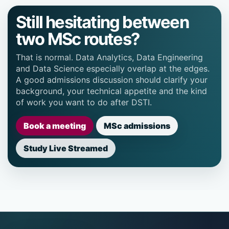
Still hesitating between
two MSc routes?
That is normal. Data Analytics, Data Engineering
and Data Science especially overlap at the edges.
A good admissions discussion should clarify your
background, your technical appetite and the kind
of work you want to do after DSTI.
Book a meeting
MSc admissions
Study Live Streamed