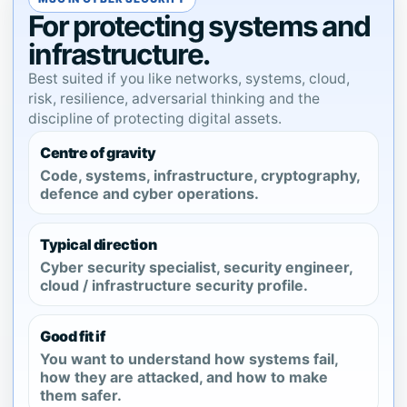
For protecting systems and
infrastructure.
Best suited if you like networks, systems, cloud,
risk, resilience, adversarial thinking and the
discipline of protecting digital assets.
Centre of gravity
Code, systems, infrastructure, cryptography,
defence and cyber operations.
Typical direction
Cyber security specialist, security engineer,
cloud / infrastructure security profile.
Good fit if
You want to understand how systems fail,
how they are attacked, and how to make
them safer.