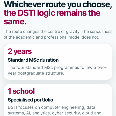
Whichever route you choose,
the DSTI logic remains the
same.
The route changes the centre of gravity. The seriousness
of the academic and professional model does not.
2 years
Standard MSc duration
The four standard MSc programmes follow a two-
year postgraduate structure.
1 school
Specialised portfolio
DSTI focuses on computer engineering, data
systems, AI, analytics, cyber security, cloud and