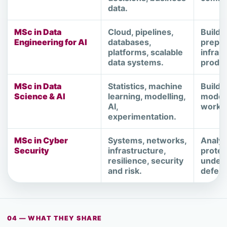
data.
MSc in Data
Cloud, pipelines,
Buildin
Engineering for AI
databases,
prepar
platforms, scalable
infras
data systems.
produc
MSc in Data
Statistics, machine
Buildi
Science & AI
learning, modelling,
models
AI,
workin
experimentation.
MSc in Cyber
Systems, networks,
Analys
Security
infrastructure,
protec
resilience, security
unders
and risk.
defen
04 — WHAT THEY SHARE