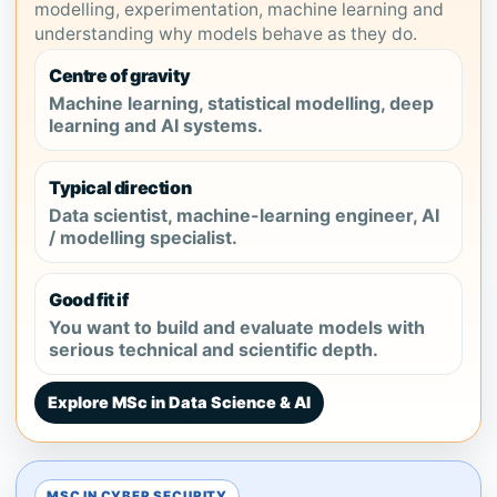
modelling, experimentation, machine learning and
understanding why models behave as they do.
Centre of gravity
Machine learning, statistical modelling, deep
learning and AI systems.
Typical direction
Data scientist, machine-learning engineer, AI
/ modelling specialist.
Good fit if
You want to build and evaluate models with
serious technical and scientific depth.
Explore MSc in Data Science & AI
MSC IN CYBER SECURITY