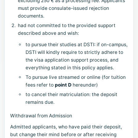
excluding 250 € as a processing fee. Applicants
must provide consulate-issued rejection
documents.
had not committed to the provided support
described above and wish:
to pursue their studies at DSTI: if on-campus,
DSTI will kindly require to strictly adhere to
the visa application support process, and
everything stated in this policy applies.
To pursue live streamed or online (for tuition
fees refer to
point D
hereunder)
to cancel their matriculation: the deposit
remains due.
Withdrawal from Admission
Admitted applicants, who have paid their deposit,
but change their mind before or after receiving