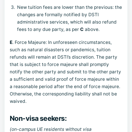
New tuition fees are lower than the previous: the
changes are formally notified by DSTI
administrative services, which will also refund
fees to any due party, as per
C
above.
E
. Force Majeure: In unforeseen circumstances,
such as natural disasters or pandemics, tuition
refunds will remain at DSTI’s discretion. The party
that is subject to force majeure shall promptly
notify the other party and submit to the other party
a sufficient and valid proof of force majeure within
a reasonable period after the end of force majeure.
Otherwise, the corresponding liability shall not be
waived.
Non-visa seekers:
(on-campus UE residents without visa