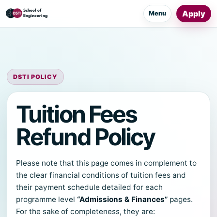
Apply
Menu
DSTI POLICY
Tuition Fees
Refund Policy
Please note that this page comes in complement to
the clear financial conditions of tuition fees and
their payment schedule detailed for each
programme level
“Admissions & Finances”
pages.
For the sake of completeness, they are: