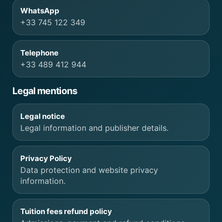
WhatsApp
+33 745 122 349
Telephone
+33 489 412 944
Legal mentions
Legal notice
Legal information and publisher details.
Privacy Policy
Data protection and website privacy
information.
Tuition fees refund policy