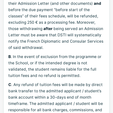
their Admission Letter (and other documents)
and
before the due payment “before start of the
classes” of their fees schedule, will be refunded,
excluding 250 € as a processing fee. Moreover,
those withdrawing
after
being served an Admission
Letter must be aware that DSTI will systematically
notify the French Diplomatic and Consular Services
of said withdrawal.
B
. In the event of exclusion from the programme or
the School, or if the intended degree is not
validated, the student remains liable for the full
tuition fees and no refund is permitted.
C
. Any refund of tuition fees will be made by direct
bank transfer to the admitted applicant / student’s
bank account within a 30-days end of month
timeframe. The admitted applicant / student will be
responsible for all bank charges, commissions, and