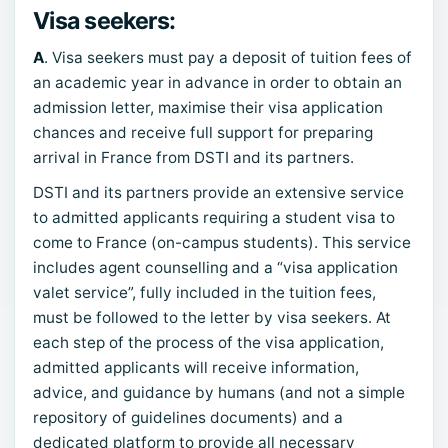
Visa seekers:
A
. Visa seekers must pay a deposit of tuition fees of
an academic year in advance in order to obtain an
admission letter, maximise their visa application
chances and receive full support for preparing
arrival in France from DSTI and its partners.
DSTI and its partners provide an extensive service
to admitted applicants requiring a student visa to
come to France (on-campus students). This service
includes agent counselling and a “visa application
valet service”, fully included in the tuition fees,
must be followed to the letter by visa seekers. At
each step of the process of the visa application,
admitted applicants will receive information,
advice, and guidance by humans (and not a simple
repository of guidelines documents) and a
dedicated platform to provide all necessary