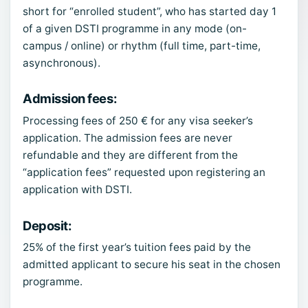
short for “enrolled student”, who has started day 1
of a given DSTI programme in any mode (on-
campus / online) or rhythm (full time, part-time,
asynchronous).
Admission fees
:
Processing fees of 250 € for any visa seeker’s
application. The admission fees are never
refundable and they are different from the
“application fees” requested upon registering an
application with DSTI.
Deposit
:
25% of the first year’s tuition fees paid by the
admitted applicant to secure his seat in the chosen
programme.