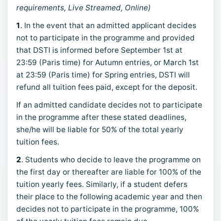
requirements, Live Streamed, Online)
1
. In the event that an admitted applicant decides
not to participate in the programme and provided
that DSTI is informed before September 1st at
23:59 (Paris time) for Autumn entries, or March 1st
at 23:59 (Paris time) for Spring entries, DSTI will
refund all tuition fees paid, except for the deposit.
If an admitted candidate decides not to participate
in the programme after these stated deadlines,
she/he will be liable for 50% of the total yearly
tuition fees.
2
. Students who decide to leave the programme on
the first day or thereafter are liable for 100% of the
tuition yearly fees. Similarly, if a student defers
their place to the following academic year and then
decides not to participate in the programme, 100%