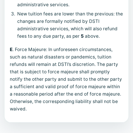
administrative services.
New tuition fees are lower than the previous: the
changes are formally notified by DSTI
administrative services, which will also refund
fees to any due party, as per
5
above.
E
. Force Majeure: In unforeseen circumstances,
such as natural disasters or pandemics, tuition
refunds will remain at DSTI’s discretion. The party
that is subject to force majeure shall promptly
notify the other party and submit to the other party
a sufficient and valid proof of force majeure within
a reasonable period after the end of force majeure.
Otherwise, the corresponding liability shall not be
waived.