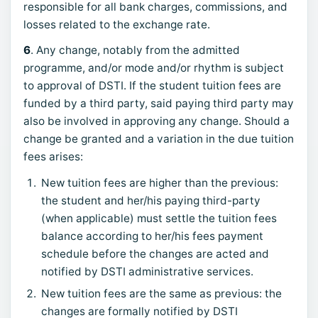
responsible for all bank charges, commissions, and
losses related to the exchange rate.
6
. Any change, notably from the admitted
programme, and/or mode and/or rhythm is subject
to approval of DSTI. If the student tuition fees are
funded by a third party, said paying third party may
also be involved in approving any change. Should a
change be granted and a variation in the due tuition
fees arises:
New tuition fees are higher than the previous:
the student and her/his paying third-party
(when applicable) must settle the tuition fees
balance according to her/his fees payment
schedule before the changes are acted and
notified by DSTI administrative services.
New tuition fees are the same as previous: the
changes are formally notified by DSTI