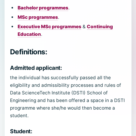
Bachelor programmes
.
MSc programmes
.
Executive MSc programmes
&
Continuing
Education
.
Definitions:
Admitted applicant
:
the individual has successfully passed all the
eligibility and admissibility processes and rules of
Data ScienceTech Institute (DSTI) School of
Engineering and has been offered a space in a DSTI
programme where she/he would then become a
student.
Student
: