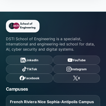
DSTI School of Engineering fo
DSTI School of Engineering is a specialist,
international and engineering-led school for data,
AI, cyber security and digital systems.
LinkedIn
YouTube
TikTok
Instagram
Facebook
X
Campuses
French Riviera Nice Sophia-Antipolis Campus