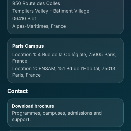
950 Route des Colles
Templiers Valley - Bâtiment Village
06410 Biot
Alpes-Maritimes, France
Paris Campus
Location 1: 4 Rue de la Collégiale, 75005 Paris,
France
Location 2: ENSAM, 151 Bd de l'Hôpital, 75013
Paris, France
Contact
Download brochure
Programmes, campuses, admissions and
support.