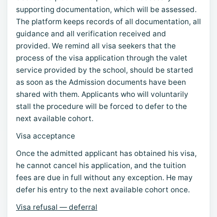
supporting documentation, which will be assessed.
The platform keeps records of all documentation, all
guidance and all verification received and
provided. We remind all visa seekers that the
process of the visa application through the valet
service provided by the school, should be started
as soon as the Admission documents have been
shared with them. Applicants who will voluntarily
stall the procedure will be forced to defer to the
next available cohort.
Visa acceptance
Once the admitted applicant has obtained his visa,
he cannot cancel his application, and the tuition
fees are due in full without any exception. He may
defer his entry to the next available cohort once.
Visa refusal — deferral