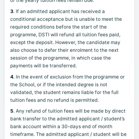
of the yearly tuition fees remain due.
3
. If an admitted applicant has received a
conditional acceptance but is unable to meet the
required conditions before the start of the
programme, DSTI will refund all tuition fees paid,
except the deposit. However, the candidate may
also choose to defer their enrolment to the next
session of the programme, in which case the
payments will be transferred.
4
. In the event of exclusion from the programme or
the School, or if the intended degree is not
validated, the student remains liable for the full
tuition fees and no refund is permitted.
5
. Any refund of tuition fees will be made by direct
bank transfer to the admitted applicant / student’s
bank account within a 30-days end of month
timeframe. The admitted applicant / student will be