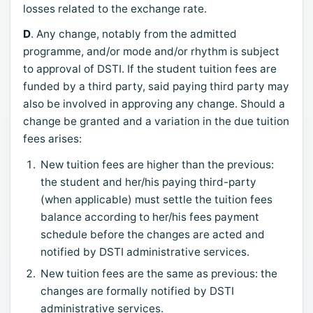
losses related to the exchange rate.
D
. Any change, notably from the admitted
programme, and/or mode and/or rhythm is subject
to approval of DSTI. If the student tuition fees are
funded by a third party, said paying third party may
also be involved in approving any change. Should a
change be granted and a variation in the due tuition
fees arises:
New tuition fees are higher than the previous:
the student and her/his paying third-party
(when applicable) must settle the tuition fees
balance according to her/his fees payment
schedule before the changes are acted and
notified by DSTI administrative services.
New tuition fees are the same as previous: the
changes are formally notified by DSTI
administrative services.