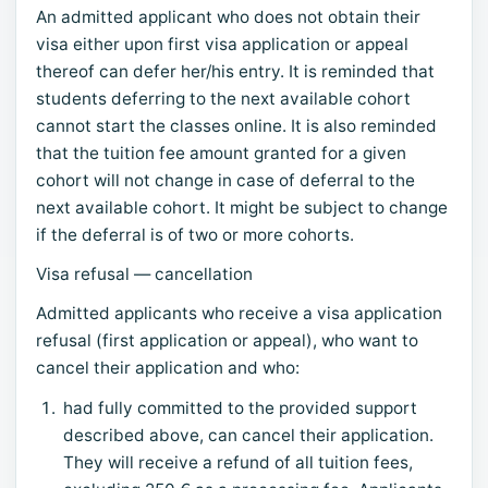
An admitted applicant who does not obtain their
visa either upon first visa application or appeal
thereof can defer her/his entry. It is reminded that
students deferring to the next available cohort
cannot start the classes online. It is also reminded
that the tuition fee amount granted for a given
cohort will not change in case of deferral to the
next available cohort. It might be subject to change
if the deferral is of two or more cohorts.
Visa refusal — cancellation
Admitted applicants who receive a visa application
refusal (first application or appeal), who want to
cancel their application and who:
had fully committed to the provided support
described above, can cancel their application.
They will receive a refund of all tuition fees,