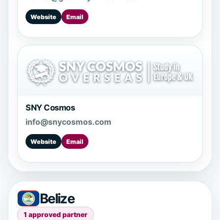
Website
Email
SNY Cosmos
info@snycosmos.com
Website
Email
Belize
1 approved partner