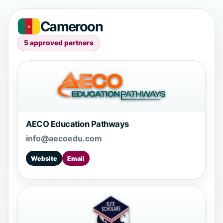
Cameroon
5 approved partners
AECO Education Pathways
info@aecoedu.com
Website
Email