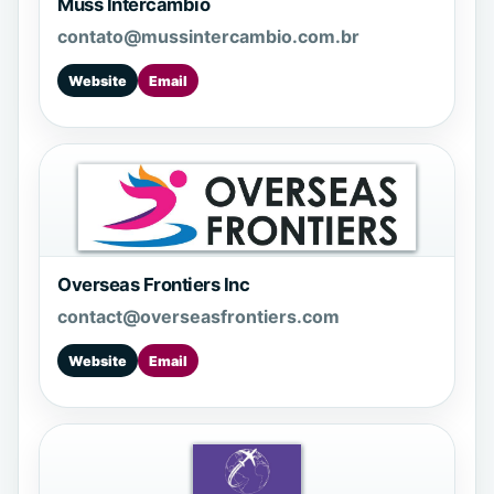
Muss Intercambio
contato@mussintercambio.com.br
Website
Email
Overseas Frontiers Inc
contact@overseasfrontiers.com
Website
Email