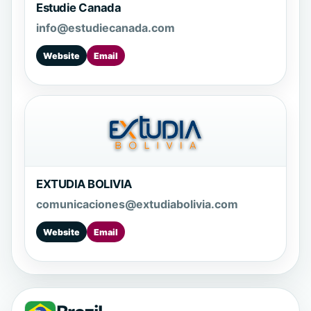
Estudie Canada
info@estudiecanada.com
Website
Email
EXTUDIA BOLIVIA
comunicaciones@extudiabolivia.com
Website
Email