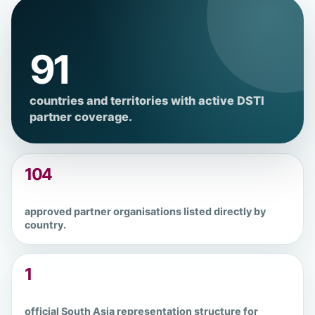
91
countries and territories with active DSTI
partner coverage.
104
approved partner organisations listed directly by
country.
1
official South Asia representation structure for