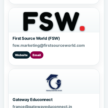
First Source World (FSW)
fsw.marketing@firstsourceworld.com
Website
Email
Gateway Educonnect
france@gatewayeduconnect.in